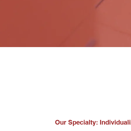
Our Specialty: Individuali