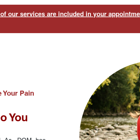
of our services are included in your appointme
 Your Pain
to You