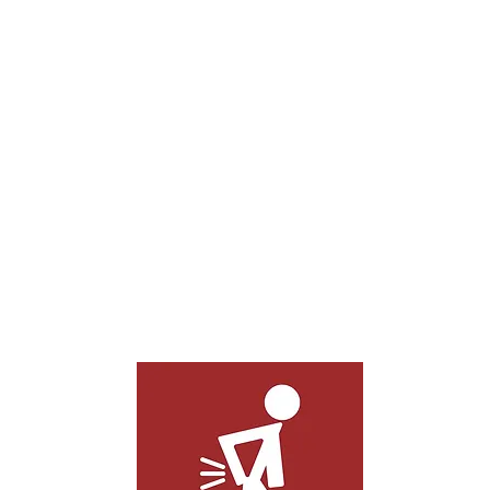
Whether your neck or back pain stems
from repetitive motion, an injury,
overexertion, or excessive stillness, our
techniques can effectively solve your
back pain.