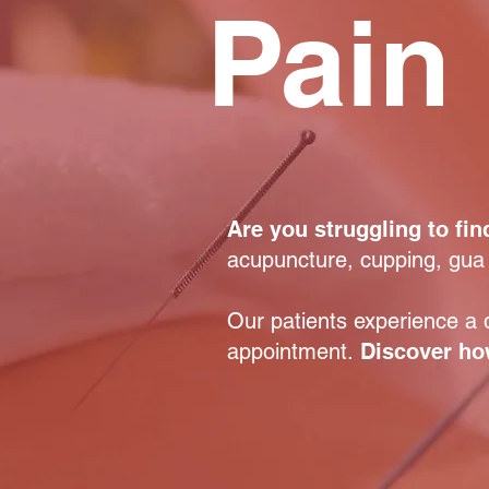
Pain 
Are you struggling to find
acupuncture, cupping, gua
Our patients experience a d
appointment.
Discover how