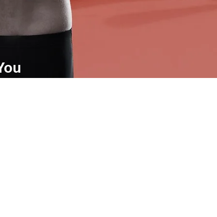
 You
come your partner in health, we
ou eliminate your symptoms and