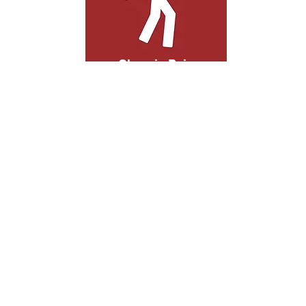
Chronic Pain
People with chronic pain struggle with
everyday activities, greatly diminishing
their quality of life. Acupuncture treats
your pain at its root, offering more than
cover up for your symptoms.