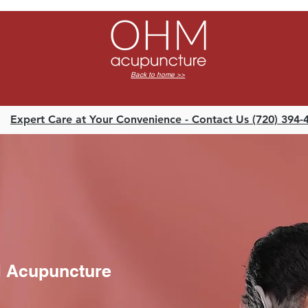
o
Back to home >>
Expert Care at Your Convenience - Contact Us (720) 394-
M Acupuncture