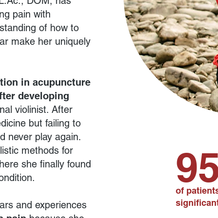
 L.Ac., DOM, has
ng pain with
standing of how to
ear make her uniquely
tion in acupuncture
fter developing
al violinist. After
icine but failing to
d never play again.
9
listic methods for
here she finally found
ondition.
of patien
significant
ars and experiences