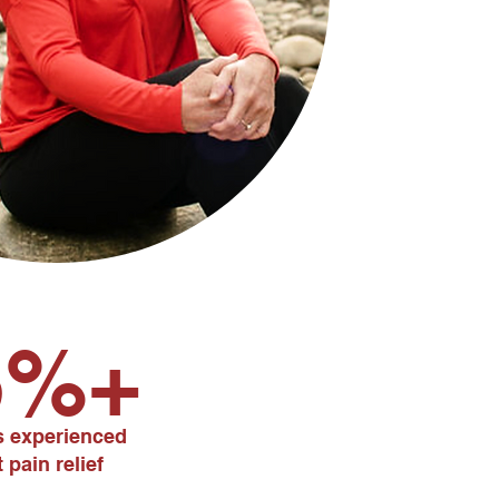
5%+
ts experienced
 pain relief