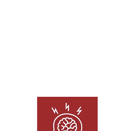
OHM Acupuncture has effectively treated
a wide range of injuries including
traumatic brain injury, car crashes, sports
injuries, falls, work accidents, and more.