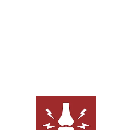
People who struggle with pain from
neuropathy, cancer treatments, arthritis,
sciatica, TMJ, and others struggle to find
effective pain relief options. Acupuncture
can help relieve pain in these conditions.