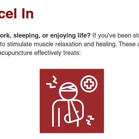
el In
ork, sleeping, or enjoying life?
If you've been st
o stimulate muscle relaxation and healing. These a
cupuncture effectively treats:
Injuries