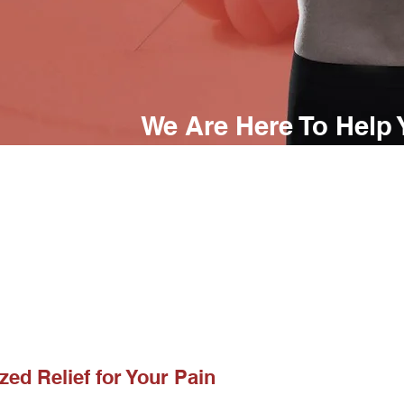
We Are Here To Help
(720) 394-4205
If you give us the opportunity to be
will do everything we can to help y
reach your health goals.
zed Relief for Your Pain