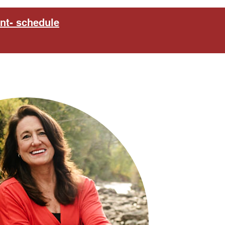
nt- schedule