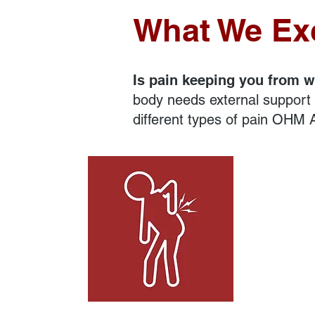
What We Exc
Is pain keeping you from w
body needs external support t
different types of pain OHM A
Neck and Back Pain