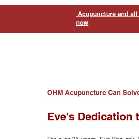
Acupuncture and all 
now
OHM Acupuncture Can Solve
Eve's Dedication 