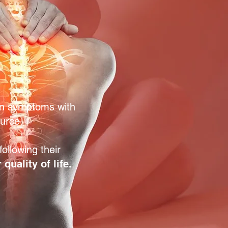
n symptoms with
ource.
ollowing their
quality of life.