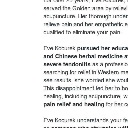
For over 25 years, Eve Kocurek,
served the Golden area by relievi
acupuncture. Her thorough under
relieve pain and her empathetic 
qualified to eliminate your pain.
Eve Kocurek
pursued her educa
and Chinese herbal medicine a
severe tendonitis
as a profession
searching for relief in Western med
see results, she worried she woul
This disappointment led her to ho
healing, including acupuncture, w
pain relief
and healing
for her c
Eve Kocurek understands your fe