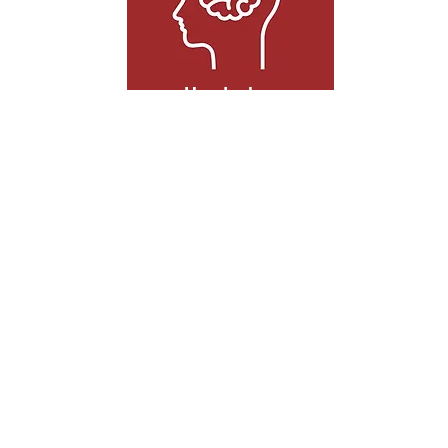
Headaches
Headaches can come from a wide range
of sources, which can make it difficult for
doctors to treat the cause. Acupuncture
stimulates healing at the root of your
problem to eliminate headaches.