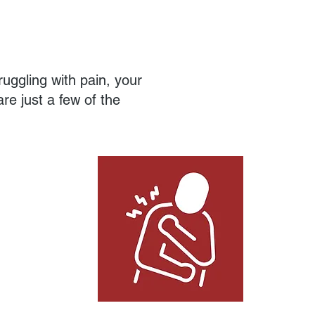
ruggling with pain, your
re just a few of the
Hard to Treat Conditions