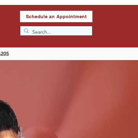
Schedule an Appointment
4205