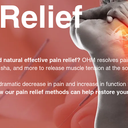
Relief
 natural effective pain relief?
OHM resolves pai
 sha, and more to release muscle tension at the s
ramatic decrease in pain and increase in function f
 our pain relief methods can help restore your 