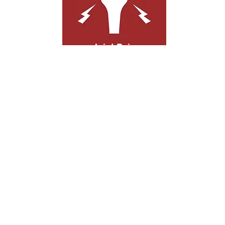
Joint Pain
Joint pain can arise from age, injuries, or
repeated use. Regardless of its cause,
acupuncture can relieve joint pain and
stimulate your body's natural healing
process.