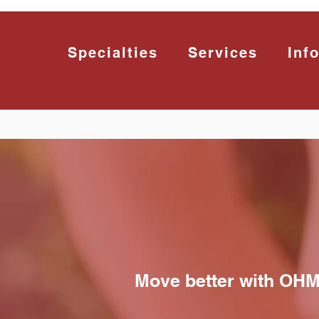
Specialties
Services
Inf
Move better with OH