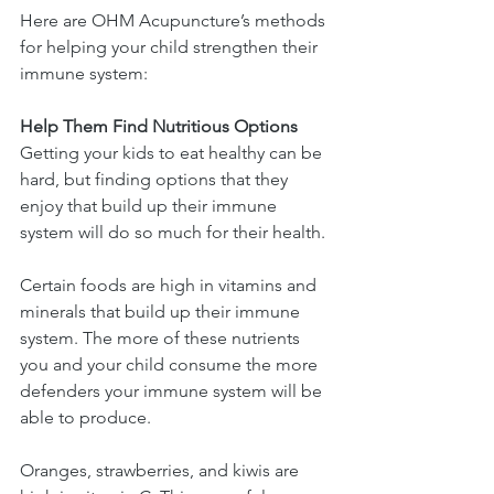
Here are OHM Acupuncture’s methods 
for helping your child strengthen their 
immune system:
Help Them Find Nutritious Options
Getting your kids to eat healthy can be 
hard, but finding options that they 
enjoy that build up their immune 
system will do so much for their health.
Certain foods are high in vitamins and 
minerals that build up their immune 
system. The more of these nutrients 
you and your child consume the more 
defenders your immune system will be 
able to produce.
Oranges, strawberries, and kiwis are 