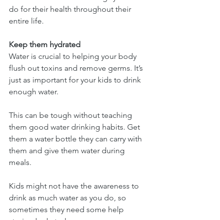
do for their health throughout their 
entire life.
Keep them hydrated
Water is crucial to helping your body 
flush out toxins and remove germs. It’s 
just as important for your kids to drink 
enough water.
This can be tough without teaching 
them good water drinking habits. Get 
them a water bottle they can carry with 
them and give them water during 
meals.
Kids might not have the awareness to 
drink as much water as you do, so 
sometimes they need some help 