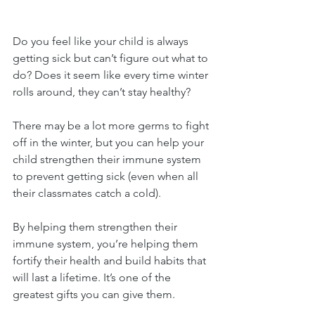
Do you feel like your child is always 
getting sick but can’t figure out what to 
do? Does it seem like every time winter 
rolls around, they can’t stay healthy?
There may be a lot more germs to fight 
off in the winter, but you can help your 
child strengthen their immune system 
to prevent getting sick (even when all 
their classmates catch a cold).
By helping them strengthen their 
immune system, you’re helping them 
fortify their health and build habits that 
will last a lifetime. It’s one of the 
greatest gifts you can give them.