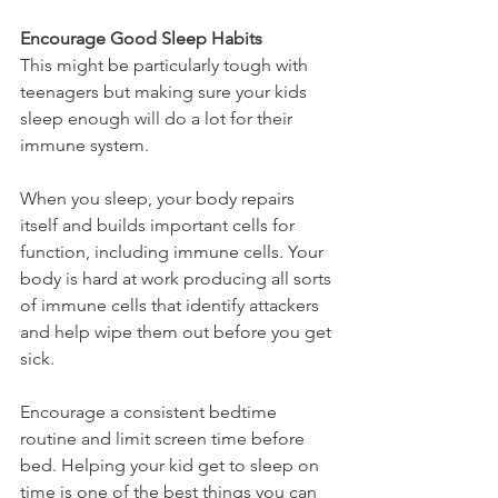
Encourage Good Sleep Habits
This might be particularly tough with 
teenagers but making sure your kids 
sleep enough will do a lot for their 
immune system.
When you sleep, your body repairs 
itself and builds important cells for 
function, including immune cells. Your 
body is hard at work producing all sorts 
of immune cells that identify attackers 
and help wipe them out before you get 
sick.
Encourage a consistent bedtime 
routine and limit screen time before 
bed. Helping your kid get to sleep on 
time is one of the best things you can 