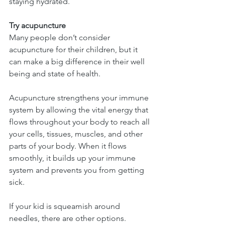
staying hydrated.
Try acupuncture
Many people don’t consider 
acupuncture for their children, but it 
can make a big difference in their well 
being and state of health.
Acupuncture strengthens your immune 
system by allowing the vital energy that 
flows throughout your body to reach all 
your cells, tissues, muscles, and other 
parts of your body. When it flows 
smoothly, it builds up your immune 
system and prevents you from getting 
sick.
If your kid is squeamish around 
needles, there are other options. 