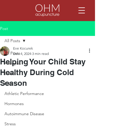
Post
All Posts
Eve Kocurek
All Posts
Dec 4, 2024
3 min read
Helping Your Child Stay
Allergies
Healthy During Cold
Basics
Season
Pain
Athletic Performance
Hormones
Autoimmune Disease
Stress