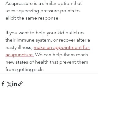
Acupressure is a similar option that 
uses squeezing pressure points to 
elicit the same response.
If you want to help your kid build up 
their immune system, or recover after a 
nasty illness, 
make an appointment for 
acupuncture.
 We can help them reach 
new states of health that prevent them 
from getting sick.
See All
Recent Posts