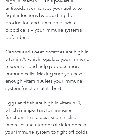
high in vitamin C. This powerful 
antioxidant enhances your ability to 
fight infections by boosting the 
production and function of white 
blood cells – your immune system’s 
defenders.
Carrots and sweet potatoes are high in 
vitamin A, which regulate your immune 
responses and help produce more 
immune cells. Making sure you have 
enough vitamin A lets your immune 
system function at its best.
Eggs and fish are high in vitamin D, 
which is important for immune 
function. This crucial vitamin also 
increases the number of defenders in 
your immune system to fight off colds.