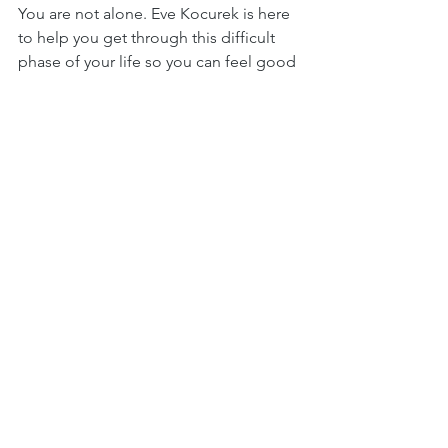
You are not alone. Eve Kocurek is here 
to help you get through this difficult 
phase of your life so you can feel good 
again.
Hormones
See All
Recent Posts