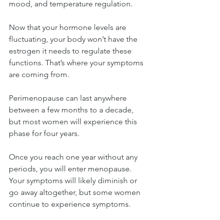
mood, and temperature regulation.
Now that your hormone levels are 
fluctuating, your body won’t have the 
estrogen it needs to regulate these 
functions. That’s where your symptoms 
are coming from.
Perimenopause can last anywhere 
between a few months to a decade, 
but most women will experience this 
phase for four years.
Once you reach one year without any 
periods, you will enter menopause. 
Your symptoms will likely diminish or 
go away altogether, but some women 
continue to experience symptoms.