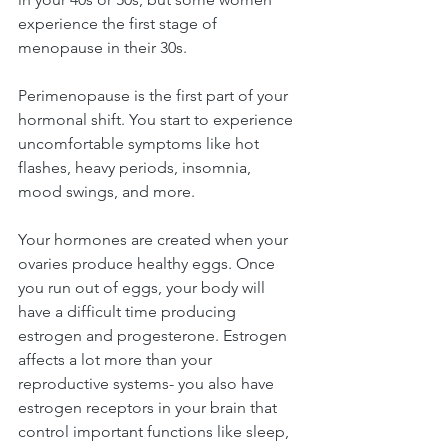
experience the first stage of 
menopause in their 30s.
Perimenopause is the first part of your 
hormonal shift. You start to experience 
uncomfortable symptoms like hot 
flashes, heavy periods, insomnia, 
mood swings, and more.
Your hormones are created when your 
ovaries produce healthy eggs. Once 
you run out of eggs, your body will 
have a difficult time producing 
estrogen and progesterone. Estrogen 
affects a lot more than your 
reproductive systems- you also have 
estrogen receptors in your brain that 
control important functions like sleep, 