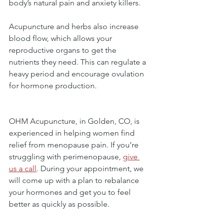
body’s natural pain and anxiety killers.
Acupuncture and herbs also increase 
blood flow, which allows your 
reproductive organs to get the 
nutrients they need. This can regulate a 
heavy period and encourage ovulation 
for hormone production.
OHM Acupuncture, in Golden, CO, is 
experienced in helping women find 
relief from menopause pain. If you’re 
struggling with perimenopause, 
give 
us a call
. During your appointment, we 
will come up with a plan to rebalance 
your hormones and get you to feel 
better as quickly as possible.