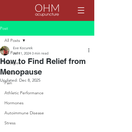
Post
All Posts
Eve Kocurek
All Posts
Jul 11, 2024
3 min read
How to Find Relief from
Allergies
Menopause
Basics
Updated:
Dec 8, 2025
Pain
Athletic Performance
Hormones
Autoimmune Disease
Stress