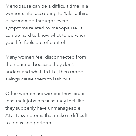
Menopause can be a difficult time in a 
women’s life- according to Yale, a third 
of women go through severe 
symptoms related to menopause. It 
can be hard to know what to do when 
your life feels out of control.
Many women feel disconnected from 
their partner because they don’t 
understand what it’s like, then mood 
swings cause them to lash out.
Other women are worried they could 
lose their jobs because they feel like 
they suddenly have unmanageable 
ADHD symptoms that make it difficult 
to focus and perform.