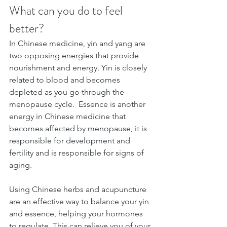
What can you do to feel 
better?
In Chinese medicine, yin and yang are 
two opposing energies that provide 
nourishment and energy. Yin is closely 
related to blood and becomes 
depleted as you go through the 
menopause cycle.  Essence is another 
energy in Chinese medicine that 
becomes affected by menopause, it is 
responsible for development and 
fertility and is responsible for signs of 
aging.
Using Chinese herbs and acupuncture 
are an effective way to balance your yin 
and essence, helping your hormones 
to regulate. This can relieve you of your 