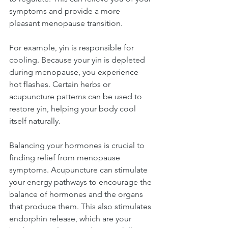
symptoms and provide a more 
pleasant menopause transition.
For example, yin is responsible for 
cooling. Because your yin is depleted 
during menopause, you experience 
hot flashes. Certain herbs or 
acupuncture patterns can be used to 
restore yin, helping your body cool 
itself naturally.
Balancing your hormones is crucial to 
finding relief from menopause 
symptoms. Acupuncture can stimulate 
your energy pathways to encourage the 
balance of hormones and the organs 
that produce them. This also stimulates 
endorphin release, which are your 