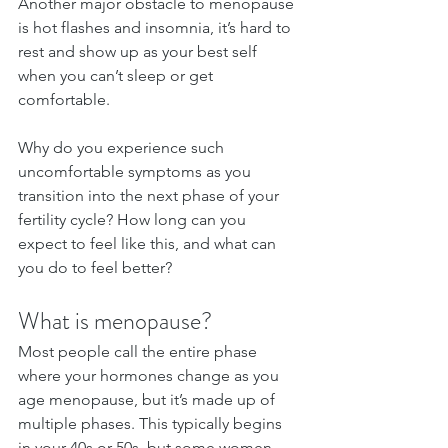
Another major obstacle to menopause 
is hot flashes and insomnia, it’s hard to 
rest and show up as your best self 
when you can’t sleep or get 
comfortable.
Why do you experience such 
uncomfortable symptoms as you 
transition into the next phase of your 
fertility cycle? How long can you 
expect to feel like this, and what can 
you do to feel better?
What is menopause?
Most people call the entire phase 
where your hormones change as you 
age menopause, but it’s made up of 
multiple phases. This typically begins 
in your 40s or 50s, but some women 