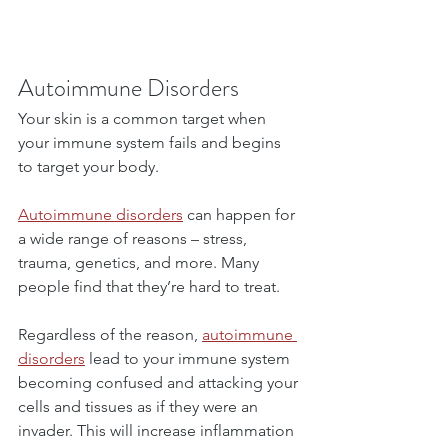
Autoimmune Disorders
Your skin is a common target when 
your immune system fails and begins 
to target your body.
Autoimmune disorders
 can happen for 
a wide range of reasons – stress, 
trauma, genetics, and more. Many 
people find that they’re hard to treat.
Regardless of the reason, 
autoimmune 
disorders
 lead to your immune system 
becoming confused and attacking your 
cells and tissues as if they were an 
invader. This will increase inflammation 