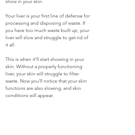
show in your skin.
Your liver is your first line of defense for 
processing and disposing of waste. If 
you have too much waste built up, your 
liver will slow and struggle to get rid of 
it all.
This is when it’ll start showing in your 
skin. Without a properly functioning 
liver, your skin will struggle to filter 
waste. Now you’ll notice that your skin 
functions are also slowing, and skin 
conditions will appear.