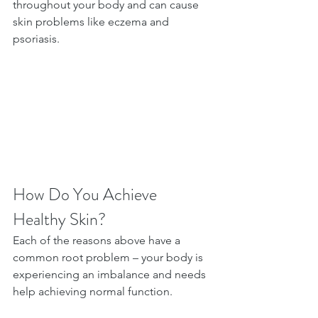
throughout your body and can cause 
skin problems like eczema and 
psoriasis.
How Do You Achieve 
Healthy Skin?
Each of the reasons above have a 
common root problem – your body is 
experiencing an imbalance and needs 
help achieving normal function.