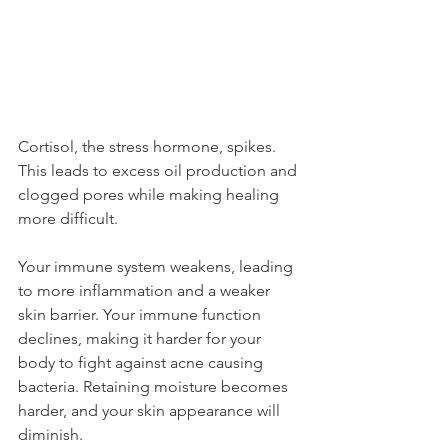
Cortisol, the stress hormone, spikes. 
This leads to excess oil production and 
clogged pores while making healing 
more difficult.
Your immune system weakens, leading 
to more inflammation and a weaker 
skin barrier. Your immune function 
declines, making it harder for your 
body to fight against acne causing 
bacteria. Retaining moisture becomes 
harder, and your skin appearance will 
diminish.