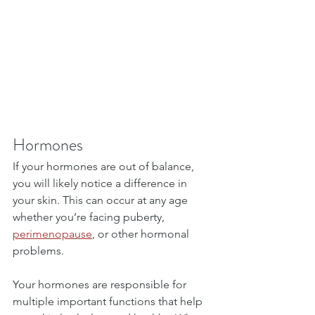
Hormones
If your hormones are out of balance, 
you will likely notice a difference in 
your skin. This can occur at any age 
whether you’re facing puberty, 
perimenopause
, or other hormonal 
problems.
Your hormones are responsible for 
multiple important functions that help 