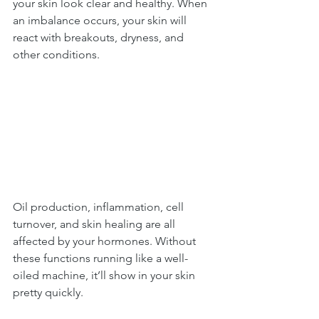
your skin look clear and healthy. When 
an imbalance occurs, your skin will 
react with breakouts, dryness, and 
other conditions.
Oil production, inflammation, cell 
turnover, and skin healing are all 
affected by your hormones. Without 
these functions running like a well-
oiled machine, it’ll show in your skin 
pretty quickly.