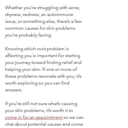
Whether you’re struggling with acne, 
dryness, redness, an autoimmune 
issue, or something else, there’s a few 
common causes for skin problems 
you’re probably facing.
Knowing which root problem is 
affecting you is important for starting 
your journey toward finding relief and 
helping your skin. If one or more of 
these problems resonate with you, it’s 
worth exploring so you can find 
answers.
If you’re still not sure what’s causing 
your skin problems, it’s worth it to 
come in for an appointment
 so we can 
chat about potential causes and come 