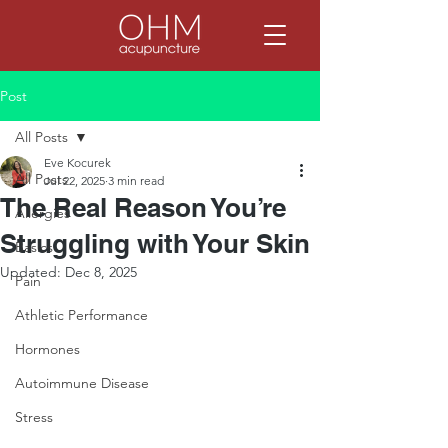
Post
All Posts
Eve Kocurek
All Posts
Jul 22, 2025
3 min read
The Real Reason You’re
Allergies
Struggling with Your Skin
Basics
Updated:
Dec 8, 2025
Pain
Athletic Performance
Hormones
Autoimmune Disease
Stress