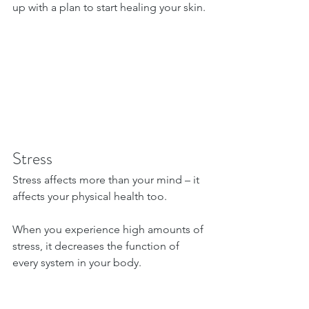
up with a plan to start healing your skin.
Stress
Stress affects more than your mind – it 
affects your physical health too.
When you experience high amounts of 
stress, it decreases the function of 
every system in your body.