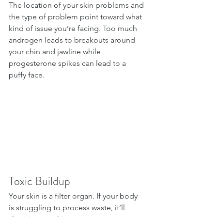
The location of your skin problems and 
the type of problem point toward what 
kind of issue you’re facing. Too much 
androgen leads to breakouts around 
your chin and jawline while 
progesterone spikes can lead to a 
puffy face.
Toxic Buildup
Your skin is a filter organ. If your body 
is struggling to process waste, it’ll 